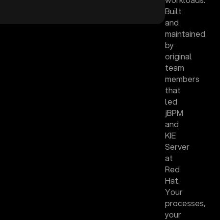
Built
and
maintained
by
original
team
members
that
led
jBPM
and
KIE
Server
at
Red
Hat.
Your
processes,
your