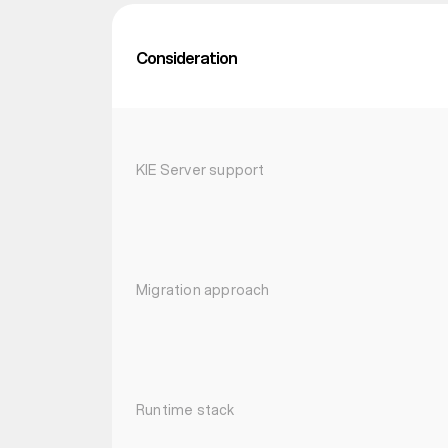
Consideration
KIE Server support
Migration approach
Runtime stack