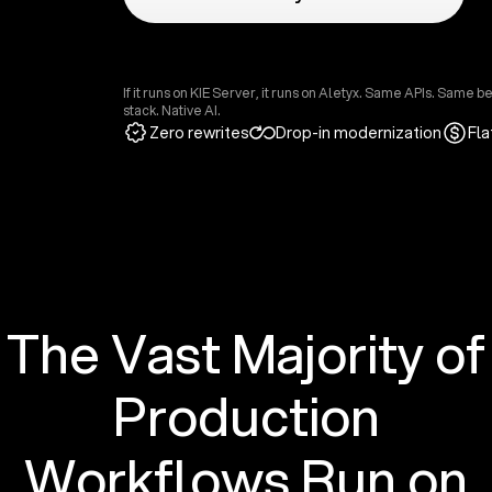
If it runs on KIE Server, it runs on Aletyx. Same APIs. Same 
stack. Native AI.
Zero rewrites
Drop-in modernization
Fla
The Vast Majority of
Production
Workflows Run on