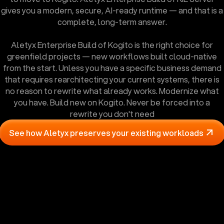
gives you a modern, secure, AI-ready runtime — and that is a
complete, long-term answer.
Aletyx Enterprise Build of Kogito is the right choice for
greenfield projects — new workflows built cloud-native
from the start. Unless you have a specific business demand
that requires rearchitecting your current systems, there is
no reason to rewrite what already works. Modernize what
you have. Build new on Kogito. Never be forced into a
rewrite you don't need
See how Aletyx preserves your existing workloads