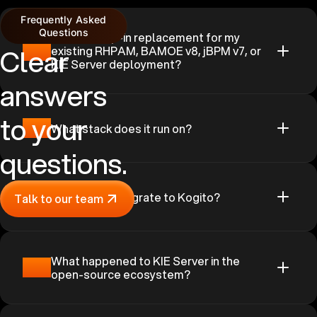
Frequently Asked
Questions
Is this a drop-in replacement for my
01
Clear
existing RHPAM, BAMOE v8, jBPM v7, or
KIE Server deployment?
answers
to your
02
What stack does it run on?
questions.
03
Why not just migrate to Kogito?
Talk to our team
What happened to KIE Server in the
04
open-source ecosystem?