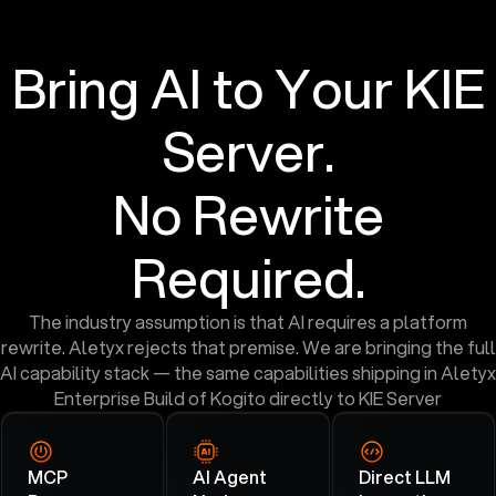
Bring AI to Your KIE
Server.
No Rewrite
Required.
The industry assumption is that AI requires a platform
rewrite. Aletyx rejects that premise. We are bringing the full
AI capability stack — the same capabilities shipping in Aletyx
Enterprise Build of Kogito directly to KIE Server
MCP
AI Agent
Direct LLM