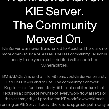
KIE Server.
The Community
Moved On.
KIE Server was never transferred to Apache. There are no
more open-source releases. The last community version is
nearly three years old — riddled with unpatched
vulnerabilities.
IBM BAMOE v8 is end of life. v9 removes KIE Server entirely.
Red Hat PAM is end of life. The community's answer —
Kogito — is a fundamentally different architecture that
requires a complete rewrite of every workflow asset. For
the vast majority of production KIE workflow workloads
running on KIE Server today, there is no upgrade path. Only a