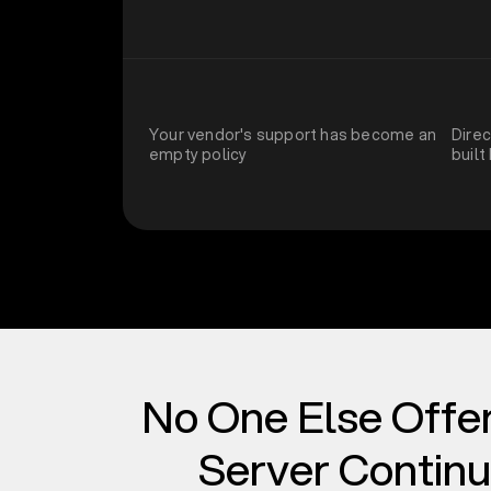
Your vendor's support has become an
Dire
empty policy
built
No One Else Offe
Server Continu