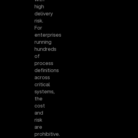
high
delivery
risk.
For
enterprises
running
hundreds
of
process
definitions
across
critical
systems,
the
cost
and
risk
are
prohibitive.