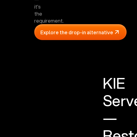
it's
the
requirement.
Explore the drop-in alternative
KIE
Serv
—
Rest