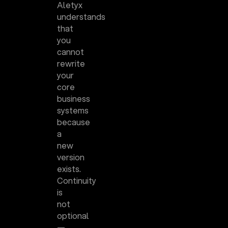
Aletyx
understands
that
you
cannot
rewrite
your
core
business
systems
because
a
new
version
exists.
Continuity
is
not
optional
—