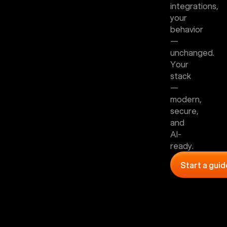
integrations,
your
behavior
—
unchanged.
Your
stack
—
modern,
secure,
and
AI-
ready.
Start a gui