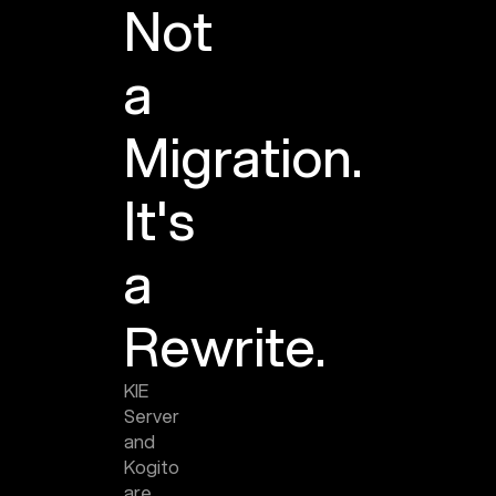
Not
a
Migration.
It's
a
Rewrite.
KIE
Server
and
Kogito
are