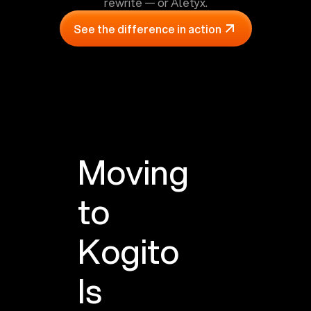
rewrite — or Aletyx.
See the difference in action
Moving
to
Kogito
Is