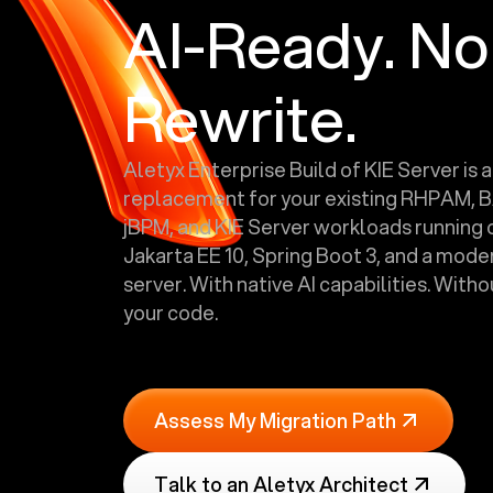
AI-Ready. No
Rewrite.
Aletyx Enterprise Build of KIE Server is a
replacement for your existing RHPAM, 
jBPM, and KIE Server workloads running o
Jakarta EE 10, Spring Boot 3, and a mode
server. With native AI capabilities. With
your code.
Assess My Migration Path
Talk to an Aletyx Architect