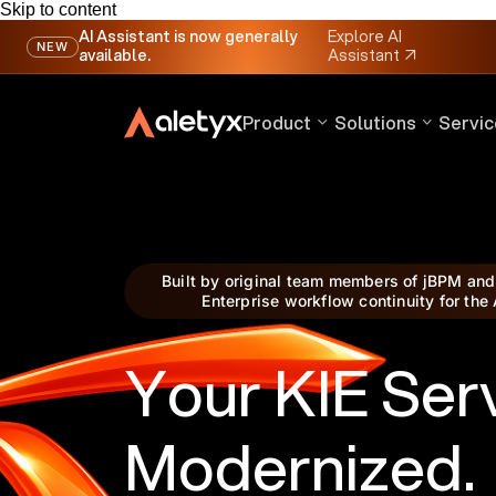
Skip to content
AI Assistant is now generally
Explore AI
NEW
available.
Assistant
↗
Product
Solutions
Servic
Built by original team members of jBPM and
Enterprise workflow continuity for the 
Your KIE Ser
Modernized.