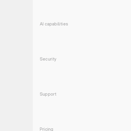
AI capabilities
Security
Support
Pricing