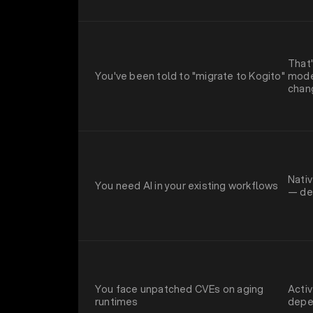
That'
You've been told to "migrate to Kogito"
moder
chan
Nativ
You need AI in your existing workflows
— del
You face unpatched CVEs on aging
Activ
runtimes
depe