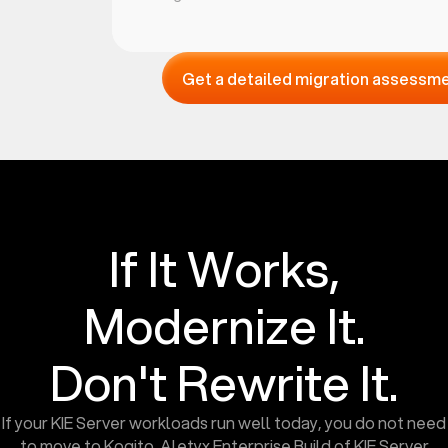
Get a detailed migration assessm
If It Works,
Modernize It.
Don't Rewrite It.
If your KIE Server workloads run well today, you do not need
to move to Kogito. Aletyx Enterprise Build of KIE Server