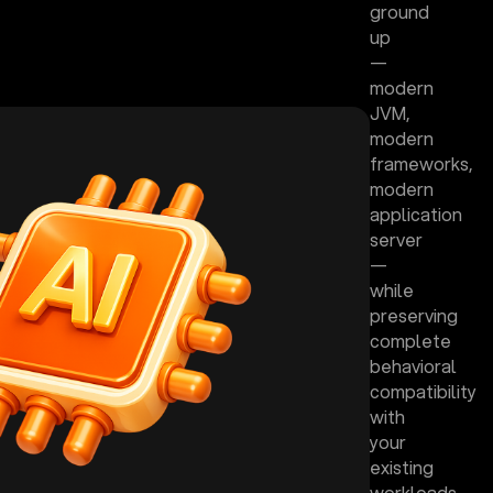
ground
up
—
modern
JVM,
modern
frameworks,
modern
application
server
—
while
preserving
complete
behavioral
compatibility
with
your
existing
workloads.