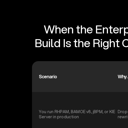
When the Enterp
Build Is the Right 
Scenario
Why 
You run RHPAM, BAMOE v8, jBPM, or KIE
Drop
Server in production
rewri