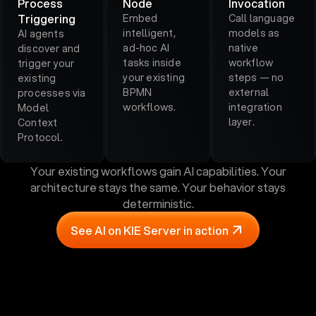
Process
Node
Invocation
Triggering
Embed
Call language
intelligent,
models as
AI agents
ad-hoc AI
native
discover and
tasks inside
workflow
trigger your
your existing
steps — no
existing
BPMN
external
processes via
workflows.
integration
Model
layer.
Context
Protocol.
Your existing workflows gain AI capabilities. Your
architecture stays the same. Your behavior stays
deterministic.
See AI on KIE Server in action