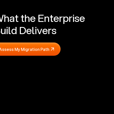
hat the Enterprise
uild Delivers
Assess My Migration Path