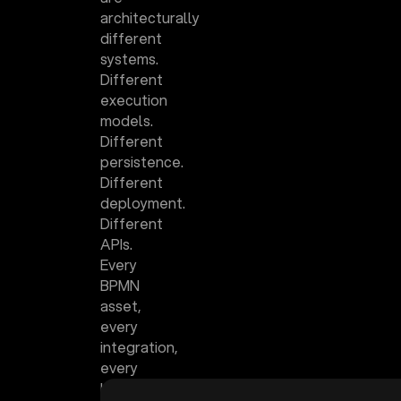
architecturally
different
systems.
Different
execution
models.
Different
persistence.
Different
deployment.
Different
APIs.
Every
BPMN
asset,
every
integration,
every
human