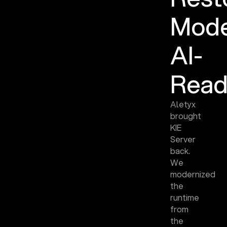
Mode
AI-
Read
Aletyx
brought
KIE
Server
back.
We
modernized
the
runtime
from
the