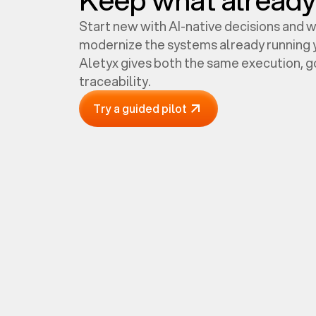
Start new with AI-native decisions and 
modernize the systems already running y
Aletyx gives both the same execution, 
traceability.
Try a guided pilot