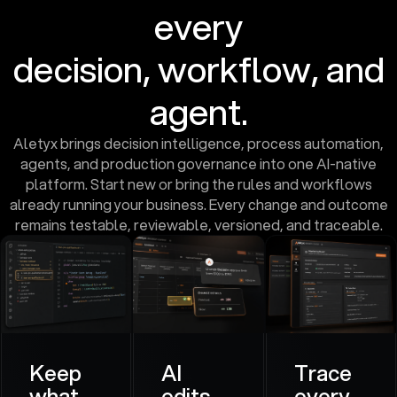
every
decision, workflow, and
agent.
Aletyx brings decision intelligence, process automation,
agents, and production governance into one AI-native
platform. Start new or bring the rules and workflows
already running your business. Every change and outcome
remains testable, reviewable, versioned, and traceable.
Keep
AI
Trace
what
edits.
every