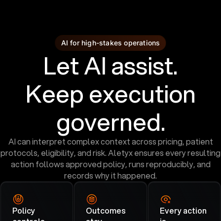
AI for high-stakes operations
Let AI assist.
Keep execution
governed.
AI can interpret complex context across pricing, patient
protocols, eligibility, and risk. Aletyx ensures every resulting
action follows approved policy, runs reproducibly, and
records why it happened.
Policy
Outcomes
Every action