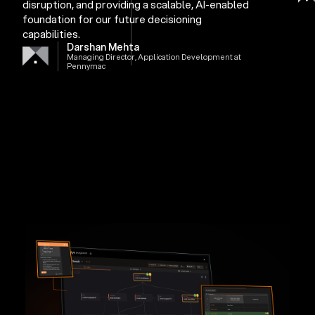
disruption, and providing a scalable, AI-enabled
foundation for our future decisioning
capabilities.
Darshan Mehta
Managing Director, Application Development at
Pennymac