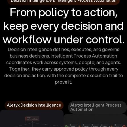
Decision Intelligence & Intelligent Process Automation
From policy to action,
keep every decision and
workflow under control.
Decision Intelligence defines, executes, and governs
business decisions. Intelligent Process Automation
coordinates work across systems, people, and agents.
Together, they carry approved policy through every
decision and action, with the complete execution trail to
prove it.
Aletyx Decision Intelligence
Aletyx Intelligent Process
Automation