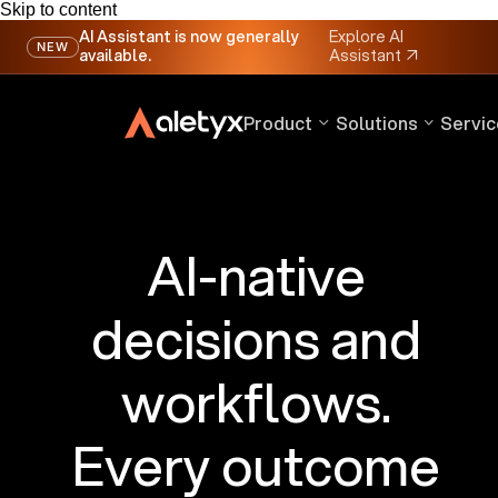
Skip to content
AI Assistant is now generally
Explore AI
NEW
available.
Assistant
↗
Product
Solutions
Servic
AI-native
decisions and
workflows.
Every outcome