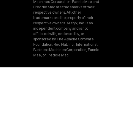
Machines Corporation. Fannie Mae and
Freddie Mac are trademarks of their
respective owners. All other
trademarks are the property of their
respective owners. Aletyx, Inc. is an
independent company and is not
affiliated with, endorsed by, or
sponsored by The Apache Software
Foundation, Red Hat, Inc., International
Business Machines Corporation, Fannie
Mae, or Freddie Mac.