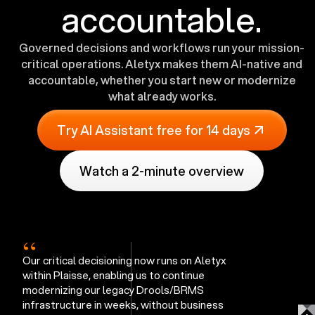
accountable.
Governed decisions and workflows run your mission-
critical operations. Aletyx makes them AI-native and
accountable, whether you start new or modernize
what already works.
Try AI Assistant free for 14 days
Watch a 2-minute overview
“
Our critical decisioning now runs on Aletyx
within Plaisse, enabling us to continue
modernizing our legacy Drools/BRMS
infrastructure in weeks, without business