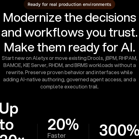
Ready for real production environments
Modernize the decisions
and workflows you trust.
Make them ready for AI.
Start new on Aletyx or move existing Drools, jBPM, RHPAM,
BAMOE, KIE Server, RHDM, and BRMS workloads without a
rewrite. Preserve proven behavior and interfaces while
adding AI-native authoring, governed agent access, and a
complete execution trail.
Up
to
20%
300
Faster