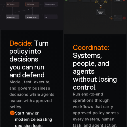
Decide:
Turn
Coordinate:
policy into
Systems,
decisions
people, and
you can run
agents
and defend
without losing
Model, test, execute,
control
and govern business
Run end-to-end
decisions while agents
operations through
reason with approved
workflows that carry
policy.
approved policy across
Start new or
every system, human
modernize existing
task, and agent action.
decision logic