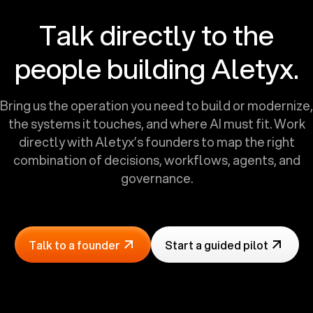
Talk directly to the
people building Aletyx.
Bring us the operation you need to build or modernize,
the systems it touches, and where AI must fit. Work
directly with Aletyx’s founders to map the right
combination of decisions, workflows, agents, and
governance.
Talk to a founder
Start a guided pilot