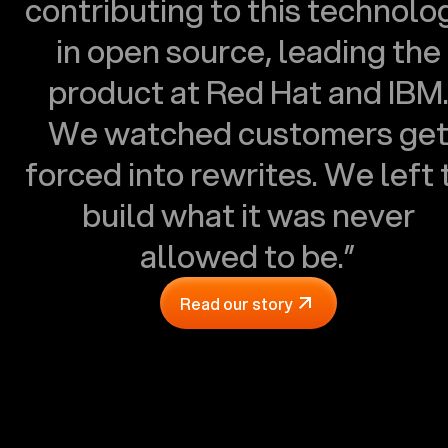
contributing to this technolo
in open source, leading the
product at Red Hat and IBM
We watched customers ge
forced into rewrites. We left 
build what it was never
allowed to be.”
Read our story