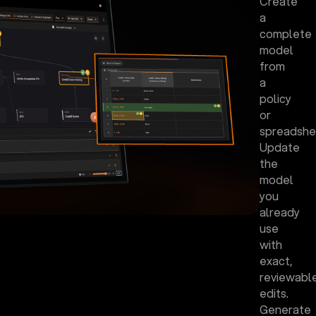
Create
a
complete
model
from
a
policy
or
spreadshe
Update
the
model
you
already
use
with
exact,
reviewabl
edits.
Generate