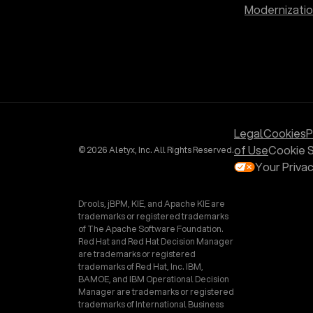
Modernizati
Legal
Cookies
P
of Use
Cookie S
© 2026 Aletyx, Inc. All Rights Reserved.
Your Priva
Drools, jBPM, KIE, and Apache KIE are
trademarks or registered trademarks
of The Apache Software Foundation.
Red Hat and Red Hat Decision Manager
are trademarks or registered
trademarks of Red Hat, Inc. IBM,
BAMOE, and IBM Operational Decision
Manager are trademarks or registered
trademarks of International Business