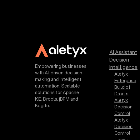
AI Assistant
Decision
Empowering businesses
Intelligence
with AI-driven decision-
Aletyx
making and intelligent
Enterprise
automation. Scalable
Build of
solutions for Apache
Drools
KIE, Drools, jBPM and
Aletyx
Kogito.
Decision
Control
Aletyx
Decision
Control
Tower