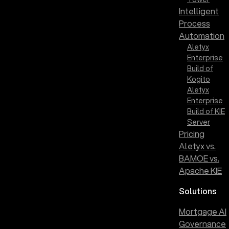
Intelligent
Process
Automation
Aletyx
Enterprise
Build of
Kogito
Aletyx
Enterprise
Build of KIE
Server
Pricing
Aletyx vs.
BAMOE vs.
Apache KIE
Solutions
Mortgage AI
Governance