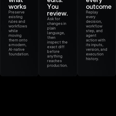
works
You
outcome
review.
Preserve
Replay
existing
every
Ask for
rules and
decision,
changes in
workflows
workflow
plain
while
step, and
language,
moving
agent
then
them onto
action with
inspect the
a modern,
its inputs,
exact diff
AI-native
version, and
before
foundation.
execution
anything
history.
reaches
production.