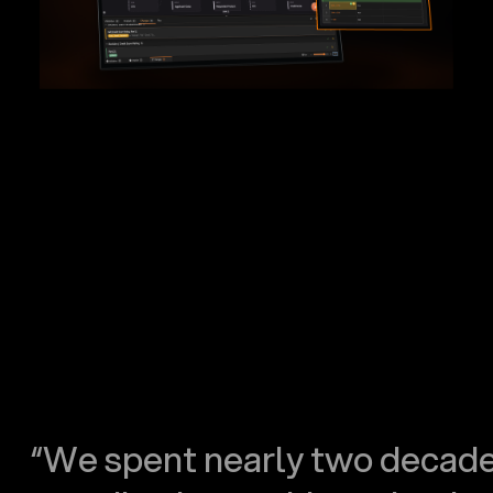
“We spent nearly two decad