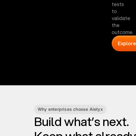
tests
to
validate
the
outcome.
Explore
Why enterprises choose Aletyx
Build what’s next.
Keep what already