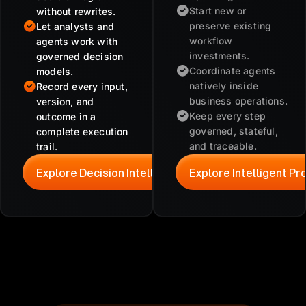
Start new or
without rewrites.
preserve existing
Let analysts and
workflow
agents work with
investments.
governed decision
Coordinate agents
models.
natively inside
Record every input,
business operations.
version, and
Keep every step
outcome in a
governed, stateful,
complete execution
and traceable.
trail.
Explore Decision Intelligence
Explore Intelligent P