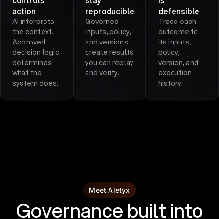
controls
stay
is
action
reproducible
defensible
AI interprets
Governed
Trace each
the context.
inputs, policy,
outcome to
Approved
and versions
its inputs,
decision logic
create results
policy,
determines
you can replay
version, and
what the
and verify.
execution
system does.
history.
Meet Aletyx
Governance built into