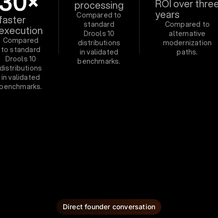
30×
ROI over thre
processing
years
Compared to
faster
standard
Compared to
execution
Drools 10
alternative
Compared
distributions
modernization
to standard
in validated
paths.
Drools 10
benchmarks.
distributions
in validated
benchmarks.
Direct founder conversation