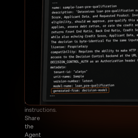
the
governed
decision
model
with
its
purpose,
scope,
required
inputs,
endpoint,
and
invocation
instructions.
Share
the
Agent