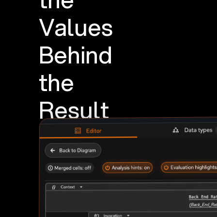
Values
Behind
the
Result
Run
a
scenario
beside
the
model,
then