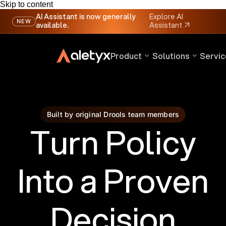
Skip to content
AI Assistant is now generally
Explore AI
NEW
available.
Assistant
↗
Product
Solutions
Servic
Built by original Drools team members
Turn Policy
Into a Proven
Decision