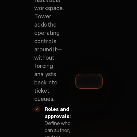
workspace.
Tower
adds the
operating
controls
around it—
without
forcing
analysts
back into
ticket
queues.
Roles and
✓
approvals:
Define who
can author,