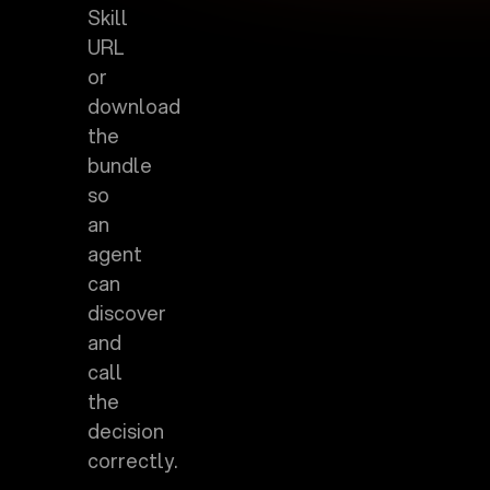
Skill
URL
or
download
the
bundle
so
an
agent
can
discover
and
call
the
decision
correctly.