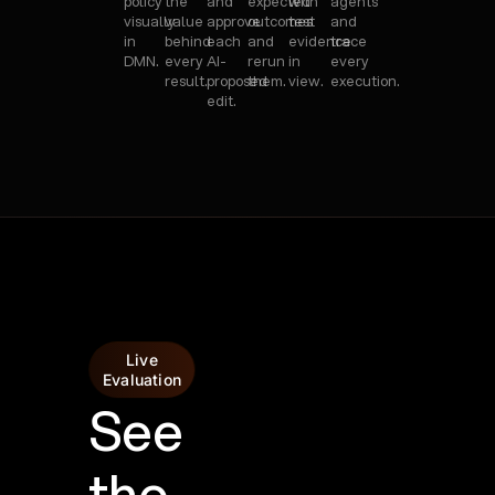
policy
the
and
expected
with
agents
visually
value
approve
outcomes
test
and
in
behind
each
and
evidence
trace
DMN.
every
AI-
rerun
in
every
result.
proposed
them.
view.
execution.
edit.
Live
Evaluation
See
the