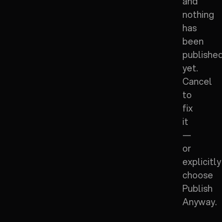
and
nothing
has
been
publishe
yet.
Cancel
to
fix
it
—
or
explicitly
choose
Publish
Anyway.