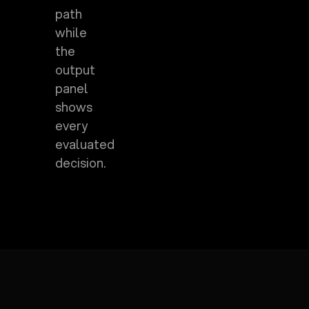
path
while
the
output
panel
shows
every
evaluated
decision.