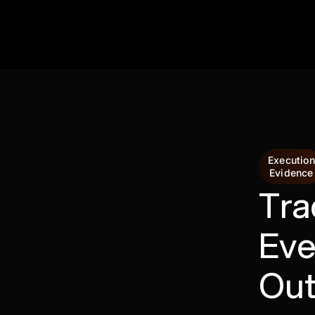
Execution
Evidence
Tra
Eve
Ou