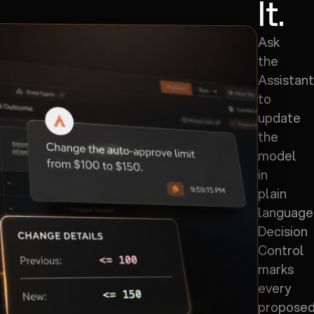
It.
Ask
the
Assistant
to
update
the
model
in
plain
language
Decision
Control
marks
every
propose