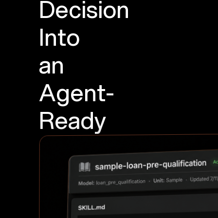
Decision
Into
an
Agent-
Ready
Skill
Generate
a
SKILL.md
from