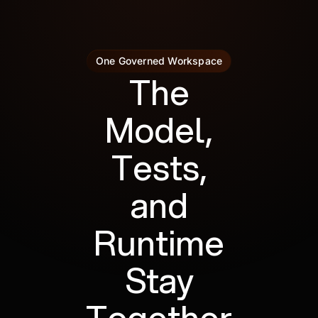
One Governed Workspace
The
Model,
Tests,
and
Runtime
Stay
Together