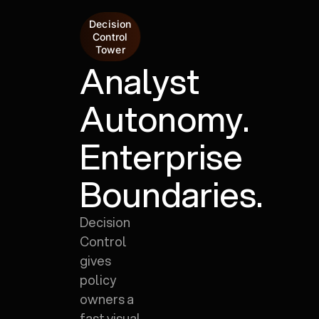
Decision
Control
Tower
Analyst
Autonomy.
Enterprise
Boundaries.
Decision
Control
gives
policy
owners a
fast visual