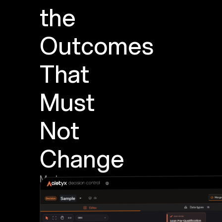
the
Outcomes
That
Must
Not
Change
Mark
important
outputs
as