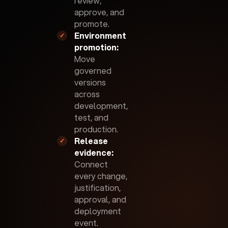
review,
approve, and
promote.
Environment
✓
promotion:
Move
governed
versions
across
development,
test, and
production.
Release
✓
evidence:
Connect
every change,
justification,
approval, and
deployment
event.