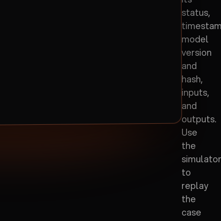
status,
timestam
model
version
and
hash,
inputs,
and
outputs.
Use
the
simulato
to
replay
the
case