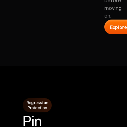
before
moving
on.
Explore
Regression
Protection
Pin