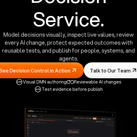
Service.
Model decisions visually, inspect live values, review
every AI change, protect expected outcomes with
reusable tests, and publish for people, systems, and
agents.
See Decision Control in Action
Talk to Our Team
Visual DMN authoring
Reviewable AI changes
Test evidence before publish