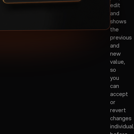
edit
and
shows
the
previous
and
new
value,
so
you
can
accept
or
revert
changes
individual