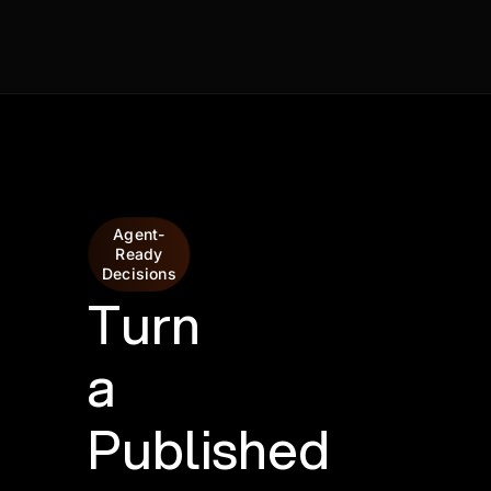
Agent-
Ready
Decisions
Turn
a
Published