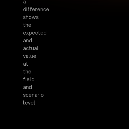
a
difference
shows
the
expected
and
actual
value
at
the
field
and
scenario
level.