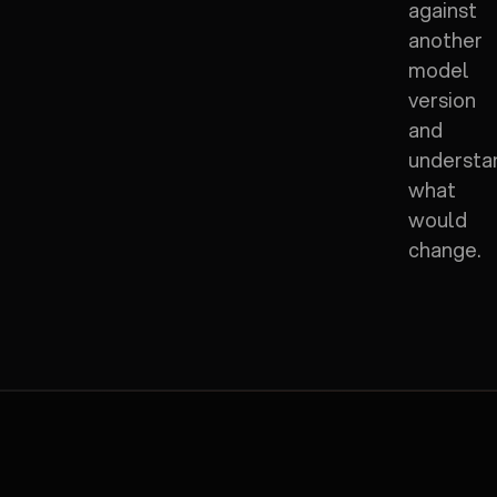
against
another
model
version
and
understa
what
would
change.