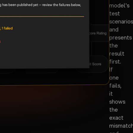
model's
test
scenario
and
presents
the
result
first.
If
one
fails,
it
shows
the
exact
mismatc