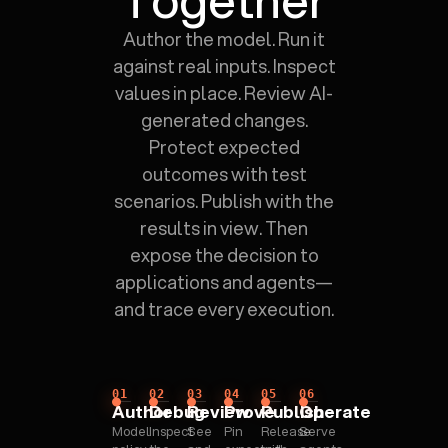
Author the model. Run it
against real inputs. Inspect
values in place. Review AI-
generated changes.
Protect expected
outcomes with test
scenarios. Publish with the
results in view. Then
expose the decision to
applications and agents—
and trace every execution.
01
02
03
04
05
06
Author
Debug
Review
Prove
Publish
Operate
Model
Inspect
See
Pin
Release
Serve