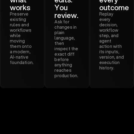
works
You
outcome
review.
Preserve
Replay
existing
every
Ask for
rules and
decision,
changes in
workflows
workflow
plain
while
step, and
language,
moving
agent
then
them onto
action with
inspect the
a modern,
its inputs,
exact diff
AI-native
version, and
before
foundation.
execution
anything
history.
reaches
production.