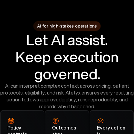
AI for high-stakes operations
Let AI assist.
Keep execution
governed.
AI can interpret complex context across pricing, patient
protocols, eligibility, and risk. Aletyx ensures every resulting
action follows approved policy, runs reproducibly, and
records why it happened.
Policy
Outcomes
Every action