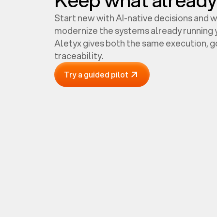
Start new with AI-native decisions and 
modernize the systems already running y
Aletyx gives both the same execution, 
traceability.
Try a guided pilot