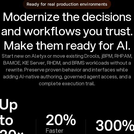
Ready for real production environments
Modernize the decisions
and workflows you trust.
Make them ready for AI.
Start new on Aletyx or move existing Drools, jBPM, RHPAM,
BAMOE, KIE Server, RHDM, and BRMS workloads without a
rewrite. Preserve proven behavior and interfaces while
adding AI-native authoring, governed agent access, and a
complete execution trail.
Up
to
20%
300
Faster