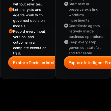
Start new or
without rewrites.
preserve existing
Let analysts and
workflow
agents work with
investments.
governed decision
Coordinate agents
models.
natively inside
Record every input,
business operations.
version, and
Keep every step
outcome in a
governed, stateful,
complete execution
and traceable.
trail.
Explore Decision Intelligence
Explore Intelligent P