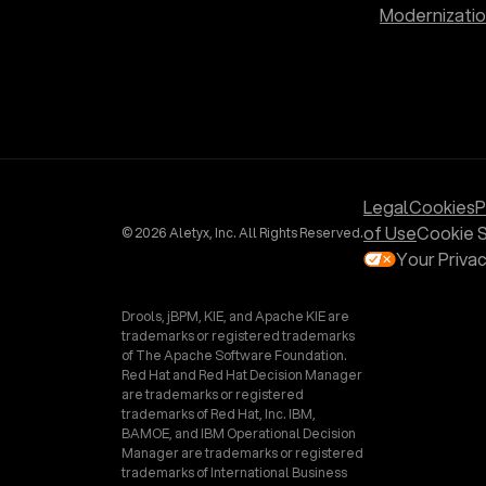
Modernizati
Legal
Cookies
P
of Use
Cookie S
© 2026 Aletyx, Inc. All Rights Reserved.
Your Priva
Drools, jBPM, KIE, and Apache KIE are
trademarks or registered trademarks
of The Apache Software Foundation.
Red Hat and Red Hat Decision Manager
are trademarks or registered
trademarks of Red Hat, Inc. IBM,
BAMOE, and IBM Operational Decision
Manager are trademarks or registered
trademarks of International Business