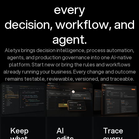
every
decision, workflow, and
agent.
Aletyx brings decision intelligence, process automation,
agents, and production governance into one AI-native
platform. Start new or bring the rules and workflows
already running your business. Every change and outcome
remains testable, reviewable, versioned, and traceable.
Keep
AI
Trace
what
edits.
every