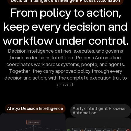
Decision Intelligence & Intelligent Process Automation
From policy to action,
keep every decision and
workflow under control.
Decision Intelligence defines, executes, and governs
business decisions. Intelligent Process Automation
coordinates work across systems, people, and agents.
Together, they carry approved policy through every
decision and action, with the complete execution trail to
prove it.
Aletyx Decision Intelligence
Aletyx Intelligent Process
Automation