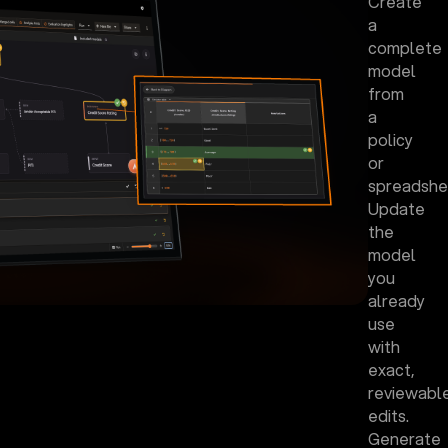
Create
a
complete
model
from
a
policy
or
spreadshe
Update
the
model
you
already
use
with
exact,
reviewabl
edits.
Generate