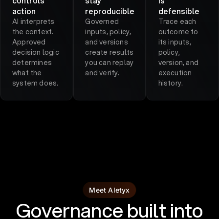
controls
stay
is
action
reproducible
defensible
AI interprets
Governed
Trace each
the context.
inputs, policy,
outcome to
Approved
and versions
its inputs,
decision logic
create results
policy,
determines
you can replay
version, and
what the
and verify.
execution
system does.
history.
Meet Aletyx
Governance built into