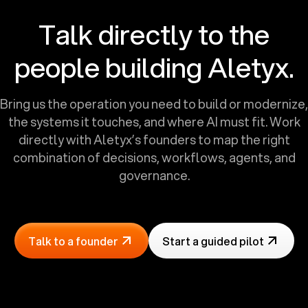
Talk directly to the
people building Aletyx.
Bring us the operation you need to build or modernize,
the systems it touches, and where AI must fit. Work
directly with Aletyx’s founders to map the right
combination of decisions, workflows, agents, and
governance.
Talk to a founder
Start a guided pilot