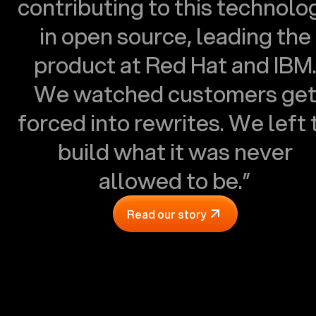
contributing to this technolo
in open source, leading the
product at Red Hat and IBM
We watched customers ge
forced into rewrites. We left 
build what it was never
allowed to be.”
Read our story