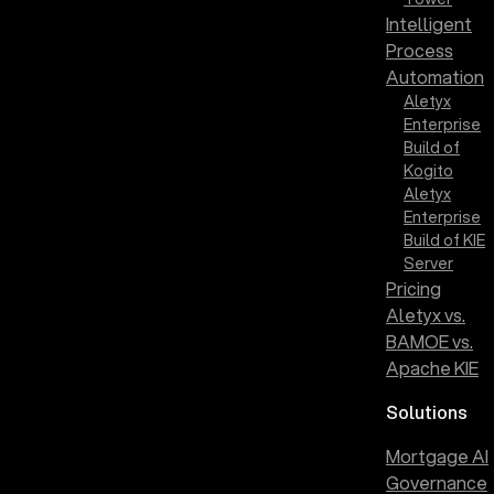
Intelligent
Process
Automation
Aletyx
Enterprise
Build of
Kogito
Aletyx
Enterprise
Build of KIE
Server
Pricing
Aletyx vs.
BAMOE vs.
Apache KIE
Solutions
Mortgage AI
Governance