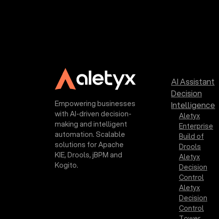
AI Assistant
Decision
Empowering businesses
Intelligence
with AI-driven decision-
Aletyx
making and intelligent
Enterprise
automation. Scalable
Build of
solutions for Apache
Drools
KIE, Drools, jBPM and
Aletyx
Kogito.
Decision
Control
Aletyx
Decision
Control
Tower