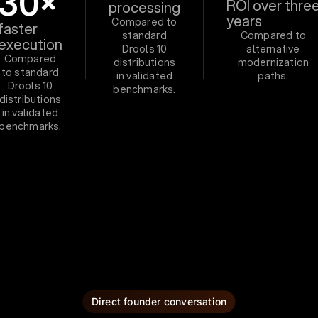
30×
ROI over thre
processing
years
Compared to
faster
standard
Compared to
execution
Drools 10
alternative
Compared
distributions
modernization
to standard
in validated
paths.
Drools 10
benchmarks.
distributions
in validated
benchmarks.
Direct founder conversation