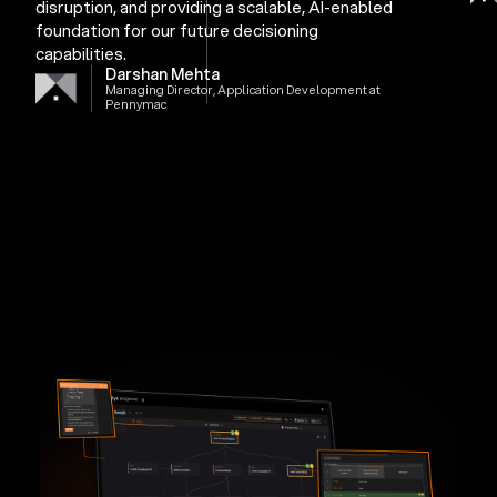
disruption, and providing a scalable, AI-enabled
foundation for our future decisioning
capabilities.
Darshan Mehta
Managing Director, Application Development at
Pennymac