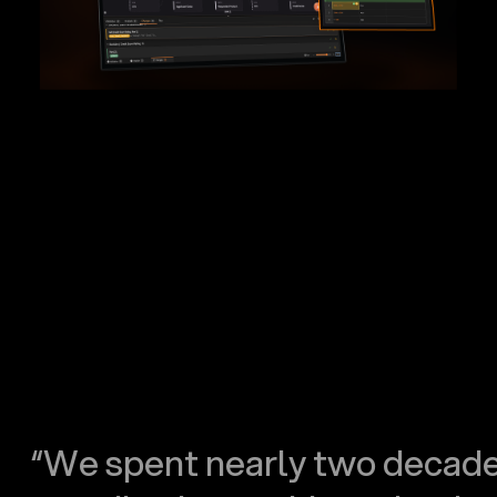
“We spent nearly two decad