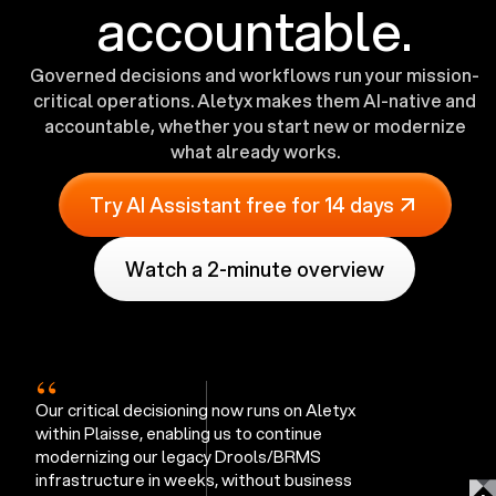
accountable.
Governed decisions and workflows run your mission-
critical operations. Aletyx makes them AI-native and
accountable, whether you start new or modernize
what already works.
Try AI Assistant free for 14 days
Watch a 2-minute overview
“
Our critical decisioning now runs on Aletyx
within Plaisse, enabling us to continue
modernizing our legacy Drools/BRMS
infrastructure in weeks, without business