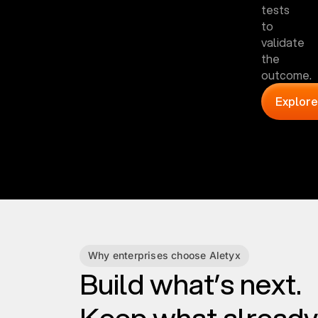
tests
to
validate
the
outcome.
Explore
Why enterprises choose Aletyx
Build what’s next.
Keep what already