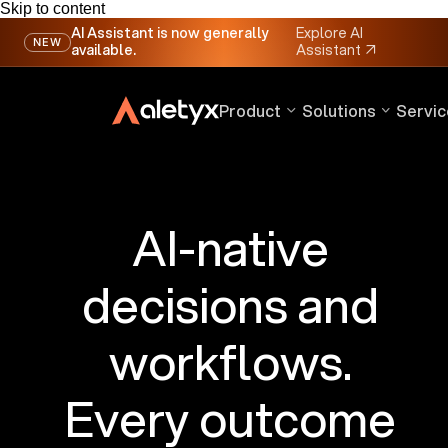
Skip to content
AI Assistant is now generally
Explore AI
NEW
available.
Assistant
↗
Product
Solutions
Servic
AI-native
decisions and
workflows.
Every outcome