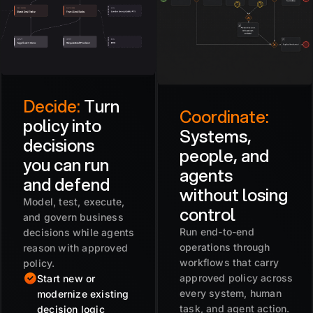
Decide:
Turn
Coordinate:
policy into
Systems,
decisions
people, and
you can run
agents
and defend
without losing
Model, test, execute,
control
and govern business
Run end-to-end
decisions while agents
operations through
reason with approved
workflows that carry
policy.
approved policy across
Start new or
every system, human
modernize existing
task, and agent action.
decision logic