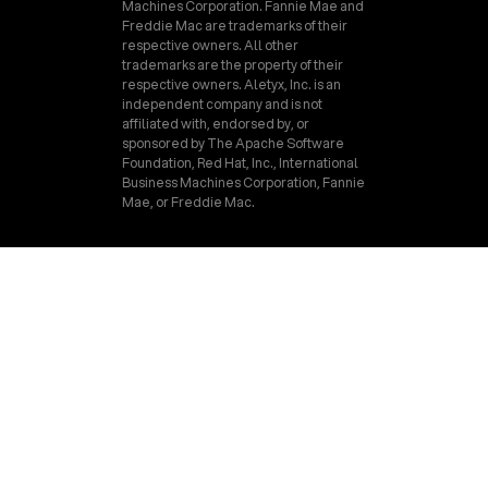
Machines Corporation. Fannie Mae and
Freddie Mac are trademarks of their
respective owners. All other
trademarks are the property of their
respective owners. Aletyx, Inc. is an
independent company and is not
affiliated with, endorsed by, or
sponsored by The Apache Software
Foundation, Red Hat, Inc., International
Business Machines Corporation, Fannie
Mae, or Freddie Mac.