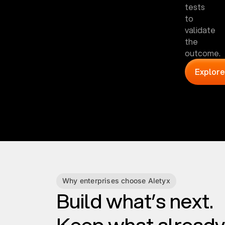
tests
to
validate
the
outcome.
Explore
Why enterprises choose Aletyx
Build what’s next.
Keep what already