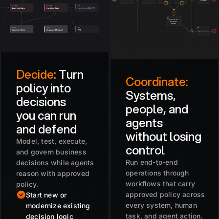
Decide:
Turn
Coordinate:
policy into
Systems,
decisions
people, and
you can run
agents
and defend
without losing
Model, test, execute,
control
and govern business
Run end-to-end
decisions while agents
operations through
reason with approved
workflows that carry
policy.
approved policy across
Start new or
every system, human
modernize existing
task, and agent action.
decision logic