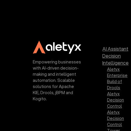
AI Assistant
Decision
Empowering businesses
Intelligence
with AI-driven decision-
Aletyx
making and intelligent
Enterprise
automation. Scalable
Build of
solutions for Apache
Drools
KIE, Drools, jBPM and
Aletyx
Kogito.
Decision
Control
Aletyx
Decision
Control
Tower