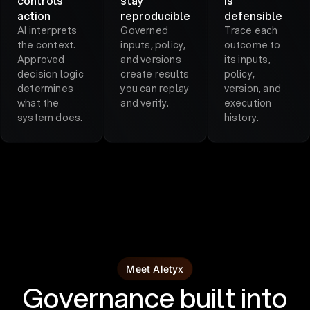
controls
stay
is
action
reproducible
defensible
AI interprets
Governed
Trace each
the context.
inputs, policy,
outcome to
Approved
and versions
its inputs,
decision logic
create results
policy,
determines
you can replay
version, and
what the
and verify.
execution
system does.
history.
Meet Aletyx
Governance built into