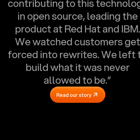
contributing to this technolo
in open source, leading the
product at Red Hat and IBM
We watched customers ge
forced into rewrites. We left 
build what it was never
allowed to be.”
Read our story