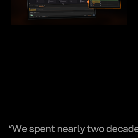
“We spent nearly two decad