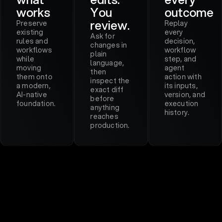
works
You
outcome
review.
Preserve
Replay
existing
every
Ask for
rules and
decision,
changes in
workflows
workflow
plain
while
step, and
language,
moving
agent
then
them onto
action with
inspect the
a modern,
its inputs,
exact diff
AI-native
version, and
before
foundation.
execution
anything
history.
reaches
production.