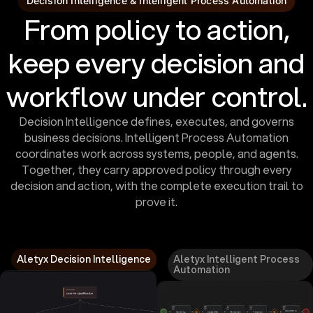
Decision Intelligence & Intelligent Process Automation
From policy to action,
keep every decision and
workflow under control.
Decision Intelligence defines, executes, and governs
business decisions. Intelligent Process Automation
coordinates work across systems, people, and agents.
Together, they carry approved policy through every
decision and action, with the complete execution trail to
prove it.
Aletyx Decision Intelligence
Aletyx Intelligent Process
Automation