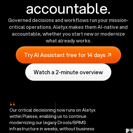
accountable.
Governed decisions and workflows run your mission-
critical operations. Aletyx makes them AI-native and
accountable, whether you start new or modernize
what already works.
Try AI Assistant free for 14 days
Watch a 2-minute overview
“
Our critical decisioning now runs on Aletyx
within Plaisse, enabling us to continue
modernizing our legacy Drools/BRMS
infrastructure in weeks, without business