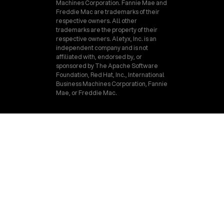
Machines Corporation. Fannie Mae and
Freddie Mac are trademarks of their
respective owners. All other
trademarks are the property of their
respective owners. Aletyx, Inc. is an
independent company and is not
affiliated with, endorsed by, or
sponsored by The Apache Software
Foundation, Red Hat, Inc., International
Business Machines Corporation, Fannie
Mae, or Freddie Mac.