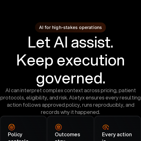
AI for high-stakes operations
Let AI assist.
Keep execution
governed.
AI can interpret complex context across pricing, patient
protocols, eligibility, and risk. Aletyx ensures every resulting
action follows approved policy, runs reproducibly, and
records why it happened.
Policy
Outcomes
Every action