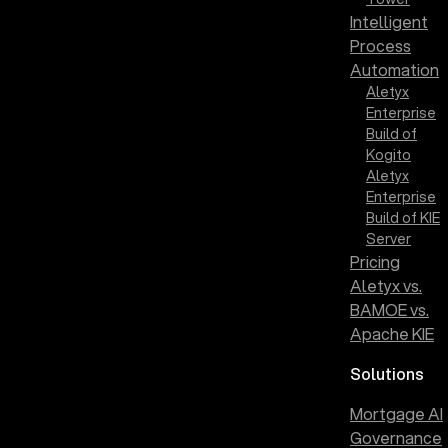
Intelligent
Process
Automation
Aletyx
Enterprise
Build of
Kogito
Aletyx
Enterprise
Build of KIE
Server
Pricing
Aletyx vs.
BAMOE vs.
Apache KIE
Solutions
Mortgage AI
Governance