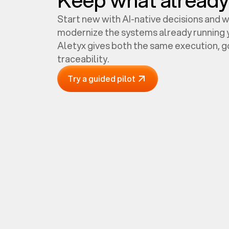
Start new with AI-native decisions and 
modernize the systems already running y
Aletyx gives both the same execution, 
traceability.
Try a guided pilot