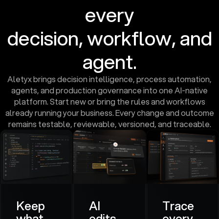
every
decision, workflow, and
agent.
Aletyx brings decision intelligence, process automation,
agents, and production governance into one AI-native
platform. Start new or bring the rules and workflows
already running your business. Every change and outcome
remains testable, reviewable, versioned, and traceable.
Keep
AI
Trace
what
edits.
every