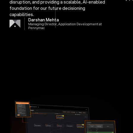
disruption, and providing a scalable, AI-enabled
foundation for our future decisioning
capabilities.
Darshan Mehta
Managing Director, Application Development at
Pennymac