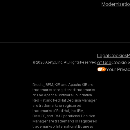
Modernizati
Legal
Cookies
P
of Use
Cookie S
© 2026 Aletyx, Inc. All Rights Reserved.
Your Priva
Drools, jBPM, KIE, and Apache KIE are
trademarks or registered trademarks
of The Apache Software Foundation.
Red Hat and Red Hat Decision Manager
are trademarks or registered
trademarks of Red Hat, Inc. IBM,
BAMOE, and IBM Operational Decision
Manager are trademarks or registered
trademarks of International Business