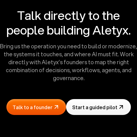
Talk directly to the
people building Aletyx.
Bring us the operation you need to build or modernize,
the systems it touches, and where AI must fit. Work
directly with Aletyx’s founders to map the right
combination of decisions, workflows, agents, and
governance.
Talk to a founder
Start a guided pilot