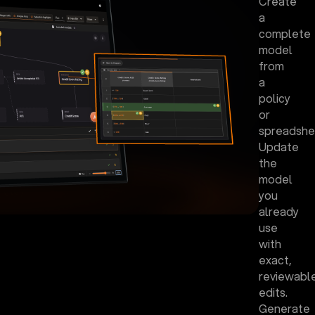
Create
a
complete
model
from
a
policy
or
spreadshe
Update
the
model
you
already
use
with
exact,
reviewabl
edits.
Generate