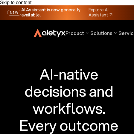
Skip to content
AI Assistant is now generally
Explore AI
NEW
available.
Assistant
↗
Product
Solutions
Servic
AI-native
decisions and
workflows.
Every outcome