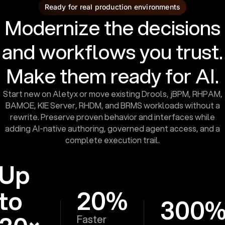
Ready for real production environments
Modernize the decisions
and workflows you trust.
Make them ready for AI.
Start new on Aletyx or move existing Drools, jBPM, RHPAM,
BAMOE, KIE Server, RHDM, and BRMS workloads without a
rewrite. Preserve proven behavior and interfaces while
adding AI-native authoring, governed agent access, and a
complete execution trail.
Up
to
20%
300
Faster