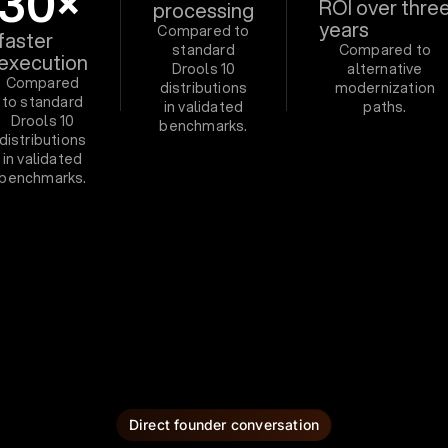
30×
ROI over thre
processing
years
Compared to
faster
standard
Compared to
execution
Drools 10
alternative
Compared
distributions
modernization
to standard
in validated
paths.
Drools 10
benchmarks.
distributions
in validated
benchmarks.
Direct founder conversation