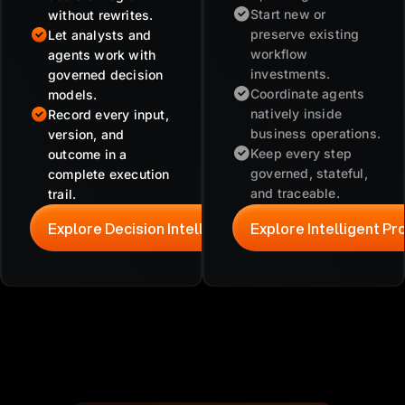
Start new or
without rewrites.
preserve existing
Let analysts and
workflow
agents work with
investments.
governed decision
Coordinate agents
models.
natively inside
Record every input,
business operations.
version, and
Keep every step
outcome in a
governed, stateful,
complete execution
and traceable.
trail.
Explore Decision Intelligence
Explore Intelligent P